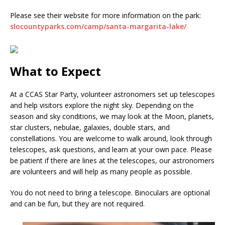
Please see their website for more information on the park:
slocountyparks.com/camp/santa-margarita-lake/
What to Expect
At a CCAS Star Party, volunteer astronomers set up telescopes
and help visitors explore the night sky. Depending on the
season and sky conditions, we may look at the Moon, planets,
star clusters, nebulae, galaxies, double stars, and
constellations. You are welcome to walk around, look through
telescopes, ask questions, and learn at your own pace. Please
be patient if there are lines at the telescopes, our astronomers
are volunteers and will help as many people as possible.
You do not need to bring a telescope. Binoculars are optional
and can be fun, but they are not required.