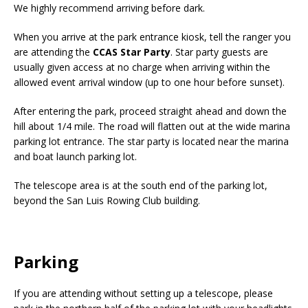
We highly recommend arriving before dark.
When you arrive at the park entrance kiosk, tell the ranger you
are attending the
CCAS Star Party
. Star party guests are
usually given access at no charge when arriving within the
allowed event arrival window (up to one hour before sunset).
After entering the park, proceed straight ahead and down the
hill about 1/4 mile. The road will flatten out at the wide marina
parking lot entrance. The star party is located near the marina
and boat launch parking lot.
The telescope area is at the south end of the parking lot,
beyond the San Luis Rowing Club building.
Parking
If you are attending without setting up a telescope, please