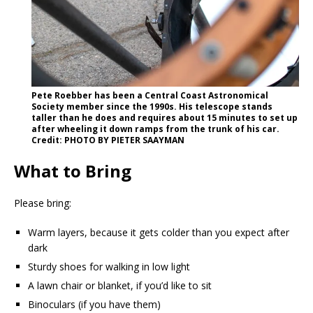
Pete Roebber has been a Central Coast Astronomical
Society member since the 1990s. His telescope stands
taller than he does and requires about 15 minutes to set up
after wheeling it down ramps from the trunk of his car.
Credit: PHOTO BY PIETER SAAYMAN
What to Bring
Please bring:
Warm layers, because it gets colder than you expect after
dark
Sturdy shoes for walking in low light
A lawn chair or blanket, if you’d like to sit
Binoculars (if you have them)