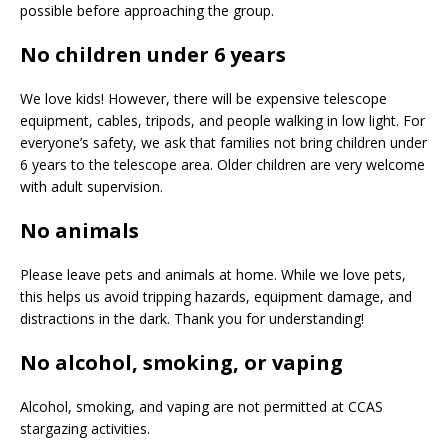
possible before approaching the group.
No children under 6 years
We love kids! However, there will be expensive telescope
equipment, cables, tripods, and people walking in low light. For
everyone’s safety, we ask that families not bring children under
6 years to the telescope area. Older children are very welcome
with adult supervision.
No animals
Please leave pets and animals at home. While we love pets,
this helps us avoid tripping hazards, equipment damage, and
distractions in the dark. Thank you for understanding!
No alcohol, smoking, or vaping
Alcohol, smoking, and vaping are not permitted at CCAS
stargazing activities.