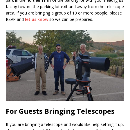
park in the northern half of the parking lot with your headlights
facing toward the parking lot exit and away from the telescope
area. If you are bringing a group of 10 or more people, please
RSVP and
let us know
so we can be prepared.
For Guests Bringing Telescopes
If you are bringing a telescope and would like help setting it up,