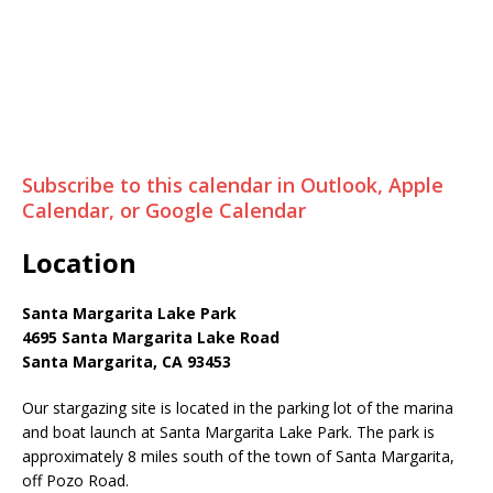
Subscribe to this calendar in Outlook, Apple
Calendar, or Google Calendar
Location
Santa Margarita Lake Park
4695 Santa Margarita Lake Road
Santa Margarita, CA 93453
Our stargazing site is located in the parking lot of the marina
and boat launch at Santa Margarita Lake Park. The park is
approximately 8 miles south of the town of Santa Margarita,
off Pozo Road.