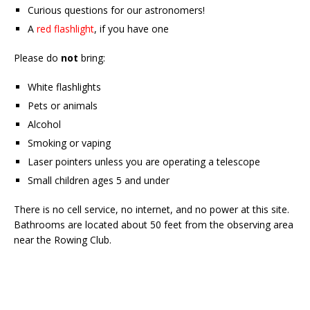
Curious questions for our astronomers!
A
red flashlight
, if you have one
Please do
not
bring:
White flashlights
Pets or animals
Alcohol
Smoking or vaping
Laser pointers unless you are operating a telescope
Small children ages 5 and under
There is no cell service, no internet, and no power at this site.
Bathrooms are located about 50 feet from the observing area
near the Rowing Club.