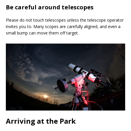
Be careful around telescopes
Please do not touch telescopes unless the telescope operator
invites you to. Many scopes are carefully aligned, and even a
small bump can move them off target.
Arriving at the Park