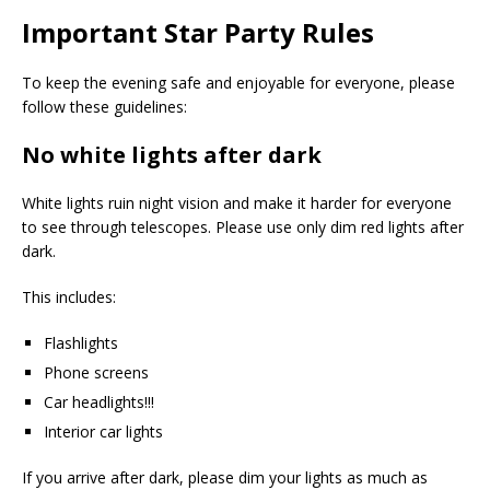
Important Star Party Rules
To keep the evening safe and enjoyable for everyone, please
follow these guidelines:
No white lights after dark
White lights ruin night vision and make it harder for everyone
to see through telescopes. Please use only dim red lights after
dark.
This includes:
Flashlights
Phone screens
Car headlights!!!
Interior car lights
If you arrive after dark, please dim your lights as much as