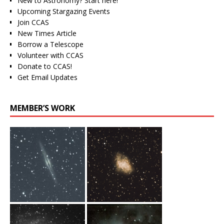
New to Astronomy? Start here!
Upcoming Stargazing Events
Join CCAS
New Times Article
Borrow a Telescope
Volunteer with CCAS
Donate to CCAS!
Get Email Updates
MEMBER’S WORK