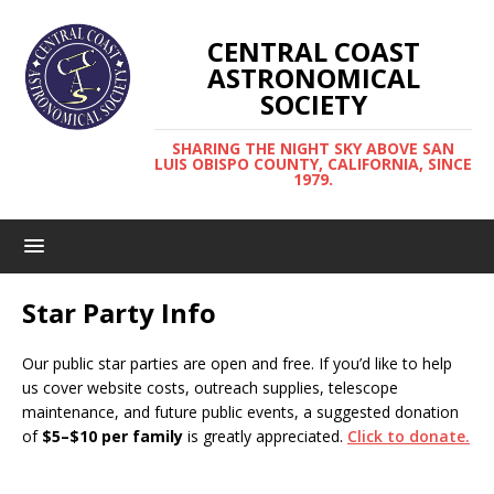
CENTRAL COAST
ASTRONOMICAL
SOCIETY
SHARING THE NIGHT SKY ABOVE SAN
LUIS OBISPO COUNTY, CALIFORNIA, SINCE
1979.
Star Party Info
Our public star parties are open and free. If you’d like to help
us cover website costs, outreach supplies, telescope
maintenance, and future public events, a suggested donation
of
$5–$10 per family
is greatly appreciated.
Click to donate.