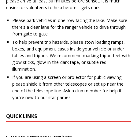
please arrive at least 30 minutes before sunset. It is much
easier for volunteers to help before it gets dark.
Please park vehicles in one row facing the lake. Make sure
there’s a clear lane for the ranger vehicle to drive through
from gate to gate.
To help prevent trip hazards, please stow loading ramps,
boxes, and equipment cases inside your vehicle or under
tables and tripods. We recommend marking tripod feet with
glow sticks, glow-in-the-dark tape, or subtle red
illumination.
If you are using a screen or projector for public viewing,
please shield it from other telescopes or set up near the
end of the telescope line. Ask a club member for help if
you’re new to our star parties.
QUICK LINKS