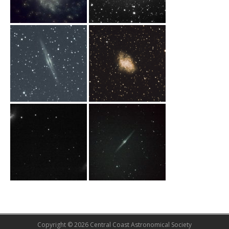
Copyright © 2026 Central Coast Astronomical Society