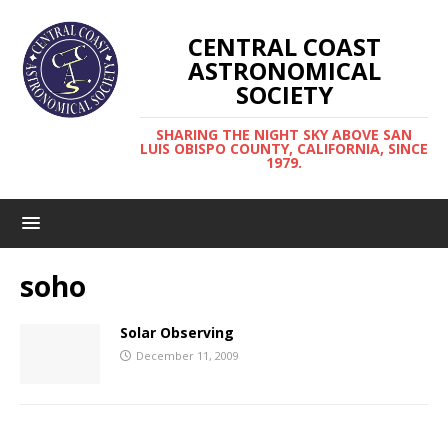
CENTRAL COAST
ASTRONOMICAL
SOCIETY
SHARING THE NIGHT SKY ABOVE SAN
LUIS OBISPO COUNTY, CALIFORNIA, SINCE
1979.
soho
Solar Observing
December 11, 2009