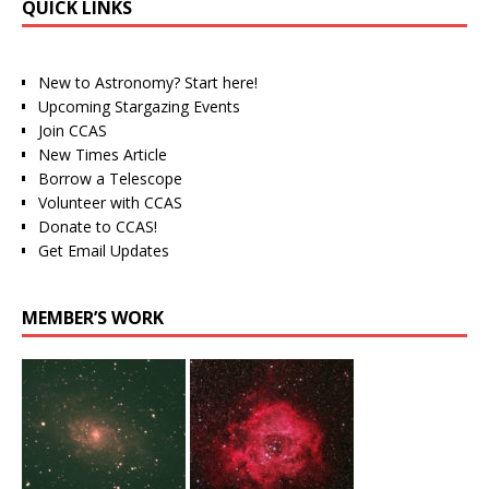
QUICK LINKS
New to Astronomy? Start here!
Upcoming Stargazing Events
Join CCAS
New Times Article
Borrow a Telescope
Volunteer with CCAS
Donate to CCAS!
Get Email Updates
MEMBER’S WORK