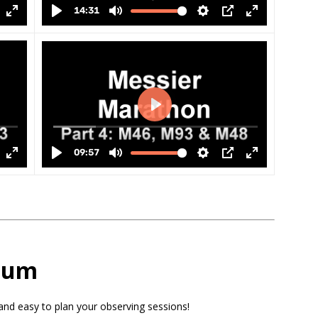
rium
and easy to plan your observing sessions!