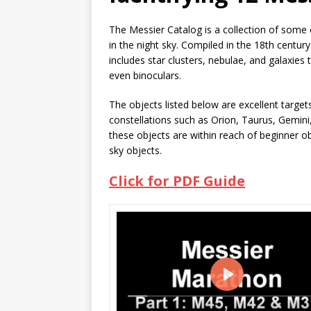
The Messier Catalog is a collection of some 
in the night sky. Compiled in the 18th centu
includes star clusters, nebulae, and galaxies
even binoculars.
The objects listed below are excellent targe
constellations such as Orion, Taurus, Gemini
these objects are within reach of beginner o
sky objects.
Click for PDF Guide