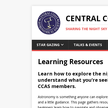
CENTRAL 
SHARING THE NIGHT SKY 
STAR GAZING
TALKS & EVENTS
Learning Resources
Learn how to explore the nig
understand what you’re see
CCAS members.
Astronomy is something anyone can explore,
and a little guidance. This page gathers res
beginners learn how to navigate and observe 