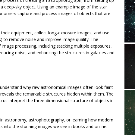
e process of creating an astrophotograph, from setting up
 a deep-sky object. Using an example image of the star
ronomers capture and process images of objects that are
 their equipment, collect long-exposure images, and use
mes) to remove noise and improve image quality. The
f image processing, including stacking multiple exposures,
educing noise, and enhancing the structures in galaxies and
l understand why raw astronomical images often look faint
 reveals the remarkable structures hidden within them. The
 us interpret the three-dimensional structure of objects in
ed in astronomy, astrophotography, or learning how modern
cts into the stunning images we see in books and online.