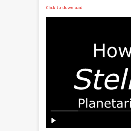
Click to download.