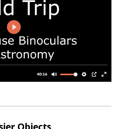
sier Objects