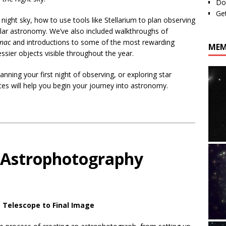
Do
Ge
e night sky, how to use tools like Stellarium to plan observing
ular astronomy. We’ve also included walkthroughs of
anac
and introductions to some of the most rewarding
MEM
sier objects visible throughout the year.
anning your first night of observing, or exploring star
ces will help you begin your journey into astronomy.
 Astrophotography
 Telescope to Final Image