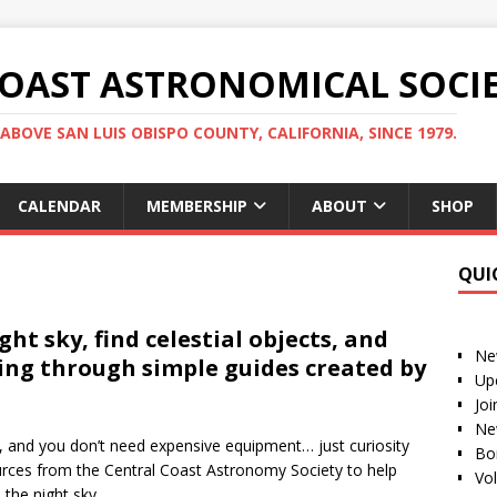
COAST ASTRONOMICAL SOCI
ABOVE SAN LUIS OBISPO COUNTY, CALIFORNIA, SINCE 1979.
CALENDAR
MEMBERSHIP
ABOUT
SHOP
QUI
ht sky, find celestial objects, and
Ne
ing through simple guides created by
Up
Jo
Ne
 and you don’t need expensive equipment… just curiosity
Bo
ources from the Central Coast Astronomy Society to help
Vo
the night sky.