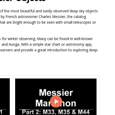
of the most beautiful and easily observed deep-sky objects
ry by French astronomer Charles Messier, the catalog
 that are bright enough to be seen with small telescopes or
ts for winter observing. Many can be found in well-known
, and Auriga. With a simple star chart or astronomy app,
bservers and provide a great introduction to exploring deep-