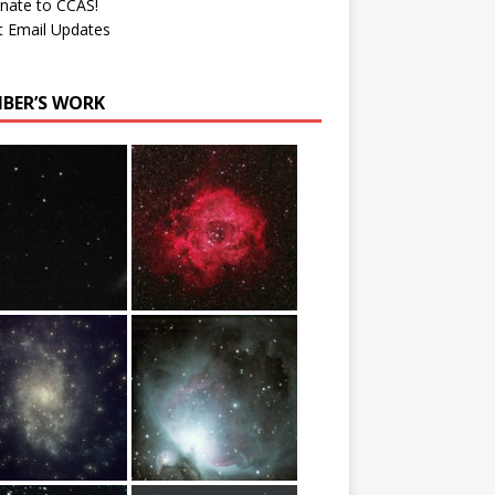
nate to CCAS!
t Email Updates
BER’S WORK