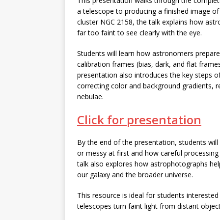
This presentation walks through the complet
a telescope to producing a finished image of
cluster NGC 2158, the talk explains how ast
far too faint to see clearly with the eye.
Students will learn how astronomers prepare
calibration frames (bias, dark, and flat fra
presentation also introduces the key steps o
correcting color and background gradients, r
nebulae.
Click for presentation
By the end of the presentation, students wil
or messy at first and how careful processing
talk also explores how astrophotographs help
our galaxy and the broader universe.
This resource is ideal for students interest
telescopes turn faint light from distant obje