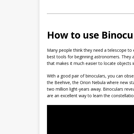
How to use Binocu
Many people think they need a telescope to ex
best tools for beginning astronomers. They ar
that makes it much easier to locate objects i
With a good pair of binoculars, you can obser
the Beehive, the Orion Nebula where new st
two million light-years away. Binoculars rev
are an excellent way to learn the constellati