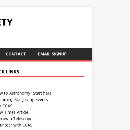
ETY
CONTACT
EMAIL SIGNUP
CK LINKS
w to Astronomy? Start here!
coming Stargazing Events
in CCAS
w Times Article
rrow a Telescope
lunteer with CCAS