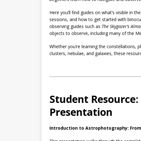
Here you’ll find guides on what’s visible in th
sessions, and how to get started with binoc
observing guides such as
The Skygazer’s Alm
objects to observe, including many of the Mes
Whether you’re learning the constellations, pl
clusters, nebulae, and galaxies, these resour
Student Resource:
Presentation
Introduction to Astrophotography: From