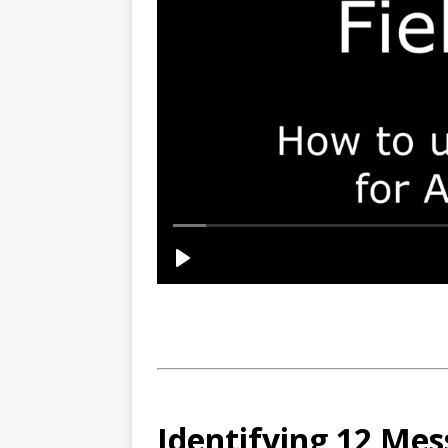
Identifying 12 Mes