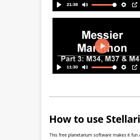
How to use Stella
This free planetarium software makes it fun 