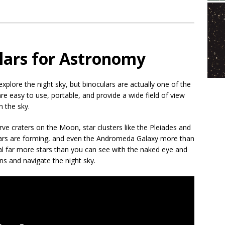
lars for Astronomy
plore the night sky, but binoculars are actually one of the
e easy to use, portable, and provide a wide field of view
n the sky.
ve craters on the Moon, star clusters like the Pleiades and
ars are forming, and even the Andromeda Galaxy more than
eal far more stars than you can see with the naked eye and
ons and navigate the night sky.