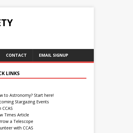
ETY
CONTACT
EMAIL SIGNUP
CK LINKS
w to Astronomy? Start here!
coming Stargazing Events
in CCAS
w Times Article
rrow a Telescope
lunteer with CCAS