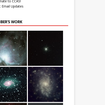
nate to CCAS!
t Email Updates
BER’S WORK