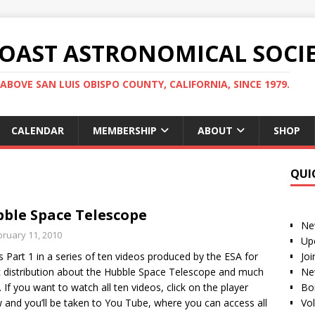
COAST ASTRONOMICAL SOCI
ABOVE SAN LUIS OBISPO COUNTY, CALIFORNIA, SINCE 1979.
CALENDAR
MEMBERSHIP
ABOUT
SHOP
QUI
ble Space Telescope
Ne
bruary 11, 2010
Up
is Part 1 in a series of ten videos produced by the ESA for
Jo
c distribution about the Hubble Space Telescope and much
Ne
 If you want to watch all ten videos, click on the player
Bo
 and you’ll be taken to You Tube, where you can access all
Vo