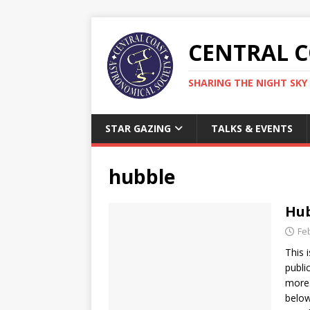
CENTRAL 
SHARING THE NIGHT SKY 
STAR GAZING
TALKS & EVENTS
hubble
Hub
Fe
This 
publi
more.
below