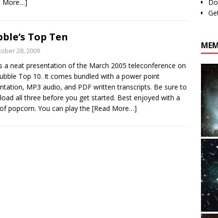
d More…]
Do
Ge
ble’s Top Ten
MEM
tober 28, 2009
is a neat presentation of the March 2005 teleconference on
ubble Top 10. It comes bundled with a power point
ntation, MP3 audio, and PDF written transcripts. Be sure to
oad all three before you get started. Best enjoyed with a
of popcorn. You can play the
[Read More…]