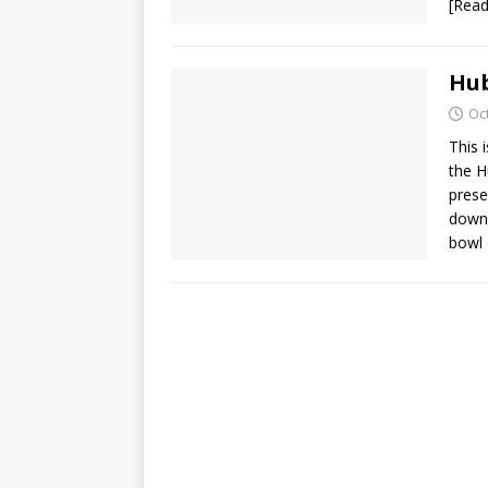
[Rea
Hub
Oc
This 
the H
prese
downl
bowl 