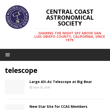
CENTRAL COAST
ASTRONOMICAL
SOCIETY
SHARING THE NIGHT SKY ABOVE SAN
LUIS OBISPO COUNTY, CALIFORNIA, SINCE
1979.
telescope
Large Alt-Az Telescope at Big Bear
June 20, 2010
New Star Site for CCAS Members