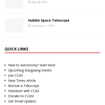
May 28, 2010
Hubble Space Telescope
February 11, 2010
QUICK LINKS
New to Astronomy? Start here!
Upcoming Stargazing Events
Join CCAS
New Times Article
Borrow a Telescope
Volunteer with CCAS
Donate to CCAS!
Get Email Updates