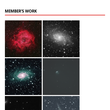
MEMBER’S WORK