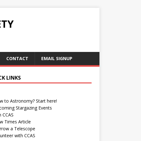
ETY
CONTACT
EMAIL SIGNUP
CK LINKS
w to Astronomy? Start here!
coming Stargazing Events
in CCAS
w Times Article
rrow a Telescope
lunteer with CCAS