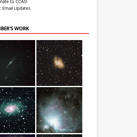
nate to CCAS!
t Email Updates
BER’S WORK