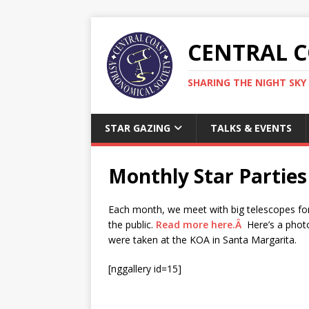
CENTRAL 
SHARING THE NIGHT SKY 
STAR GAZING
TALKS & EVENTS
Monthly Star Parties
Each month, we meet with big telescopes for
the public.
Read more here.Â
Here’s a photo
were taken at the KOA in Santa Margarita.
[nggallery id=15]