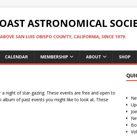
COAST ASTRONOMICAL SOCI
ABOVE SAN LUIS OBISPO COUNTY, CALIFORNIA, SINCE 1979.
CALENDAR
MEMBERSHIP
ABOUT
SHOP
QUI
 a night of star-gazing. These events are free and open to
Ne
 album of past events you might like to look at. These
Up
Jo
Ne
Bo
Vo