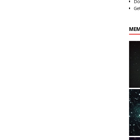
Do
Ge
MEM