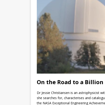
On the Road to a Billion
Dr Jessie Christiansen is an astrophysicist w
she searches for, characterises and catalogu
the NASA Exceptional Engineering Achievemen