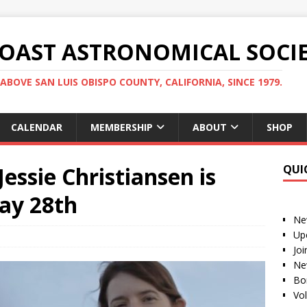
COAST ASTRONOMICAL SOCI
ABOVE SAN LUIS OBISPO COUNTY, CALIFORNIA, SINCE 1979.
CALENDAR
MEMBERSHIP
ABOUT
SHOP
essie Christiansen is
QUI
ay 28th
Ne
Up
Jo
Ne
Bo
Vo