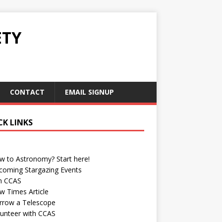
ETY
CONTACT
EMAIL SIGNUP
CK LINKS
w to Astronomy? Start here!
coming Stargazing Events
in CCAS
w Times Article
rrow a Telescope
lunteer with CCAS