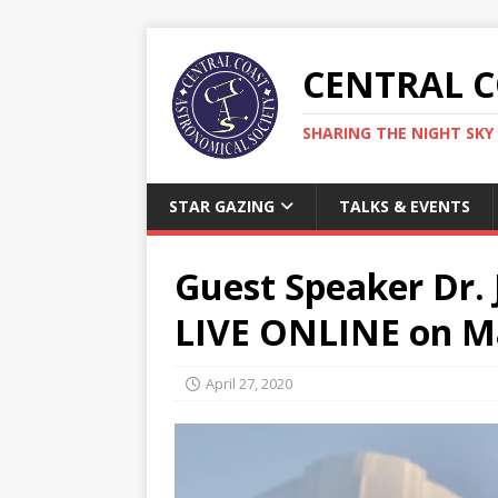
CENTRAL 
SHARING THE NIGHT SKY 
STAR GAZING
TALKS & EVENTS
Guest Speaker Dr. J
LIVE ONLINE on M
April 27, 2020