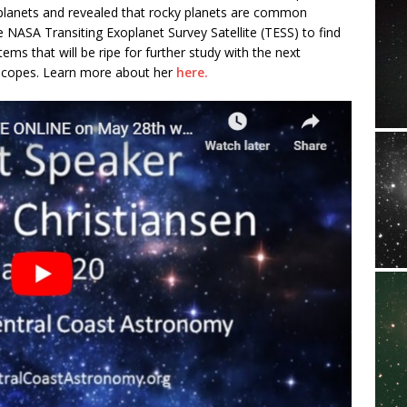
planets and revealed that rocky planets are common
NASA Transiting Exoplanet Survey Satellite (TESS) to find
ems that will be ripe for further study with the next
scopes. Learn more about her
here.