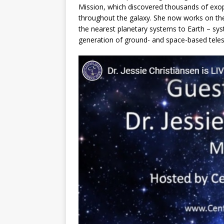
Mission, which discovered thousands of exo
throughout the galaxy. She now works on the 
the nearest planetary systems to Earth – syst
generation of ground- and space-based tele