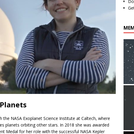
Do
Ge
MEM
 Planets
ith the NASA Exoplanet Science Institute at Caltech, where
es planets orbiting other stars. In 2018 she was awarded
t Medal for her role with the successful NASA Kepler