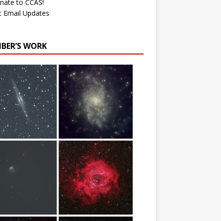
nate to CCAS!
t Email Updates
BER’S WORK