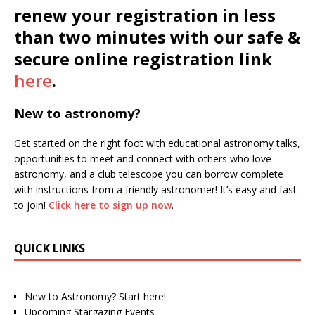
renew your registration in less
than two minutes with our safe &
secure online registration link
here
.
New to astronomy?
Get started on the right foot with educational astronomy talks,
opportunities to meet and connect with others who love
astronomy, and a club telescope you can borrow complete
with instructions from a friendly astronomer! It’s easy and fast
to join!
Click here to sign up now
.
QUICK LINKS
New to Astronomy? Start here!
Upcoming Stargazing Events