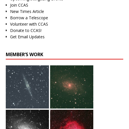
Join CCAS
New Times Article
Borrow a Telescope
Volunteer with CCAS
Donate to CCAS!
Get Email Updates
MEMBER’S WORK