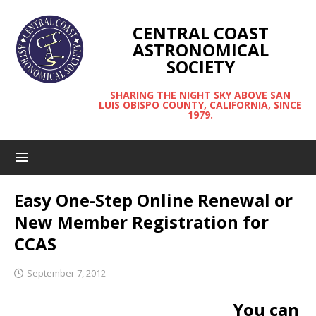
CENTRAL COAST
ASTRONOMICAL
SOCIETY
SHARING THE NIGHT SKY ABOVE SAN
LUIS OBISPO COUNTY, CALIFORNIA, SINCE
1979.
Easy One-Step Online Renewal or
New Member Registration for
CCAS
September 7, 2012
You can