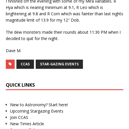
I finished off the evening with some of my Mira variables. R
Hya which is nearing minimum at 9.1, R Leo which is
brightening at 9.8 and R Com which was fainter than last nights
magnitude limit of 13.9 for my 12″ Dob.
The dew monsters made their rounds about 11:30 PM when I
decided to quit for the night.
Dave M.
CCAS
STAR-GAZING EVENTS
QUICK LINKS
New to Astronomy? Start here!
Upcoming Stargazing Events
Join CCAS
New Times Article