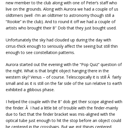
new member to the club along with one of Peter’s staff who
live on the grounds. Along with Aurora we had a couple of us
oldtimers (well -I’m an oldtimer to astronomy though still a
“Rookie” in the club). And to round it off we had a couple of
artists who brought their 8″ Dob that they just bought used.
Unfortunately the sky had clouded up during the day with
cirrus-thick enough to seriously affect the seeing but still thin
enough to see constellation patterns.
Aurora started out the evening with the “Pop Quiz” question of
the night. What is that bright object hanging there in the
western sky? Venus – of course. Telescopically it is still Â fairly
small and as it is still on the far side of the sun relative to earth
exhibited a gibbous phase.
I helped the couple with the 8″ dob get their scope aligned with
the finder. Â I had a little bit of trouble with the finder-mainly
due to fact that the finder bracket was mis-aligned with the
optical tube just enough to hit the stop before an object could
be centered in the crosshairs. But we got things centered