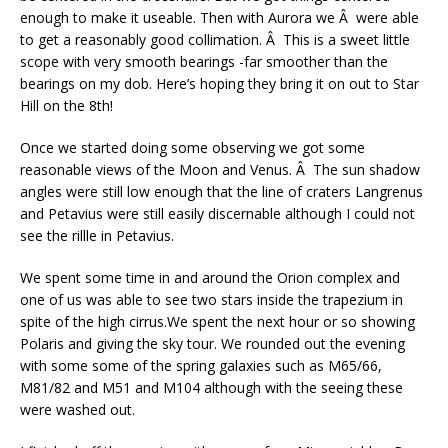
enough to make it useable. Then with Aurora we Â were able
to get a reasonably good collimation. Â This is a sweet little
scope with very smooth bearings -far smoother than the
bearings on my dob. Here’s hoping they bring it on out to Star
Hill on the 8th!
Once we started doing some observing we got some
reasonable views of the Moon and Venus. Â The sun shadow
angles were still low enough that the line of craters Langrenus
and Petavius were still easily discernable although I could not
see the rillle in Petavius.
We spent some time in and around the Orion complex and
one of us was able to see two stars inside the trapezium in
spite of the high cirrus.We spent the next hour or so showing
Polaris and giving the sky tour. We rounded out the evening
with some some of the spring galaxies such as M65/66,
M81/82 and M51 and M104 although with the seeing these
were washed out.