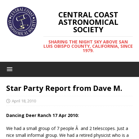
CENTRAL COAST
ASTRONOMICAL
SOCIETY
SHARING THE NIGHT SKY ABOVE SAN
LUIS OBISPO COUNTY, CALIFORNIA, SINCE
1979.
Star Party Report from Dave M.
April 18, 2010
Dancing Deer Ranch 17 Apr 2010:
We had a small group of 7 people Â and 2 telescopes. Just a
nice small informal group. We had a retired physicist who is a