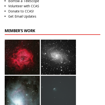
Borrow a Telescope
Volunteer with CCAS
Donate to CCAS!
Get Email Updates
MEMBER’S WORK