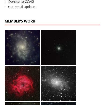
Donate to CCAS!
Get Email Updates
MEMBER’S WORK