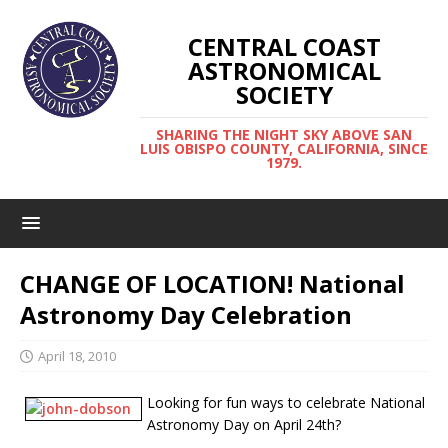
CENTRAL COAST
ASTRONOMICAL
SOCIETY
SHARING THE NIGHT SKY ABOVE SAN
LUIS OBISPO COUNTY, CALIFORNIA, SINCE
1979.
CHANGE OF LOCATION! National
Astronomy Day Celebration
April 18, 2010
Looking for fun ways to celebrate National
Astronomy Day on April 24th?