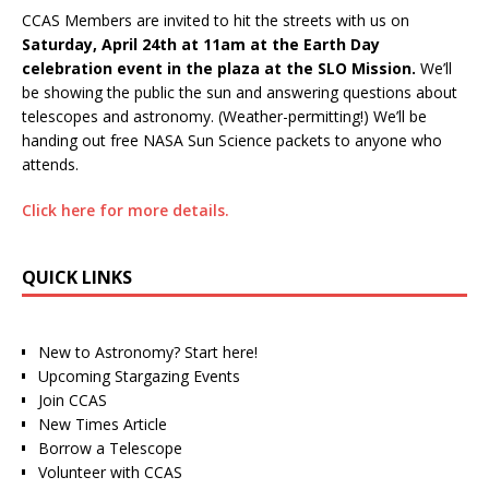
CCAS Members are invited to hit the streets with us on
Saturday, April 24th at 11am at the Earth Day
celebration event in the plaza at the SLO Mission.
We’ll
be showing the public the sun and answering questions about
telescopes and astronomy. (Weather-permitting!) We’ll be
handing out free NASA Sun Science packets to anyone who
attends.
Click here for more details.
QUICK LINKS
New to Astronomy? Start here!
Upcoming Stargazing Events
Join CCAS
New Times Article
Borrow a Telescope
Volunteer with CCAS