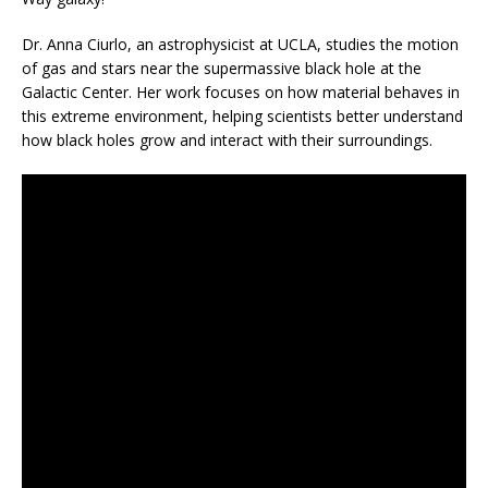
Dr. Anna Ciurlo, an astrophysicist at UCLA, studies the motion
of gas and stars near the supermassive black hole at the
Galactic Center. Her work focuses on how material behaves in
this extreme environment, helping scientists better understand
how black holes grow and interact with their surroundings.