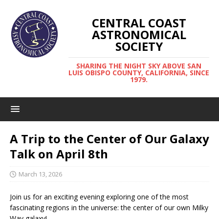
CENTRAL COAST
ASTRONOMICAL
SOCIETY
SHARING THE NIGHT SKY ABOVE SAN
LUIS OBISPO COUNTY, CALIFORNIA, SINCE
1979.
A Trip to the Center of Our Galaxy
Talk on April 8th
March 13, 2026
Join us for an exciting evening exploring one of the most
fascinating regions in the universe: the center of our own Milky
Way galaxy!