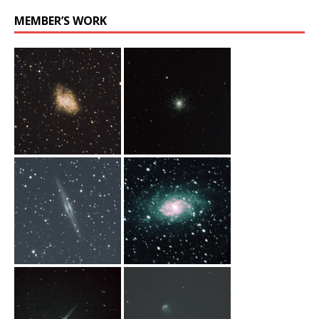
MEMBER’S WORK