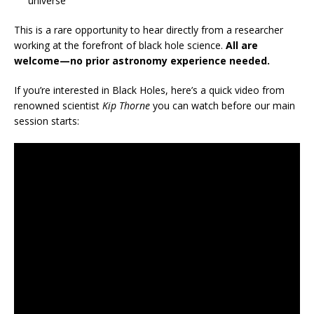
universe
This is a rare opportunity to hear directly from a researcher
working at the forefront of black hole science.
All are
welcome—no prior astronomy experience needed.
If you’re interested in Black Holes, here’s a quick video from
renowned scientist
Kip Thorne
you can watch before our main
session starts: