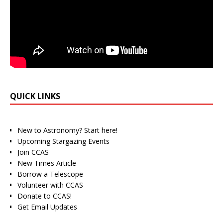
QUICK LINKS
New to Astronomy? Start here!
Upcoming Stargazing Events
Join CCAS
New Times Article
Borrow a Telescope
Volunteer with CCAS
Donate to CCAS!
Get Email Updates