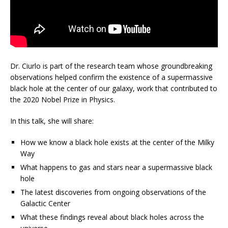
Dr. Ciurlo is part of the research team whose groundbreaking
observations helped confirm the existence of a supermassive
black hole at the center of our galaxy, work that contributed to
the 2020 Nobel Prize in Physics.
In this talk, she will share:
How we know a black hole exists at the center of the Milky
Way
What happens to gas and stars near a supermassive black
hole
The latest discoveries from ongoing observations of the
Galactic Center
What these findings reveal about black holes across the