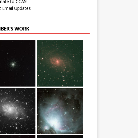
nate to CCAS!
t Email Updates
BER’S WORK