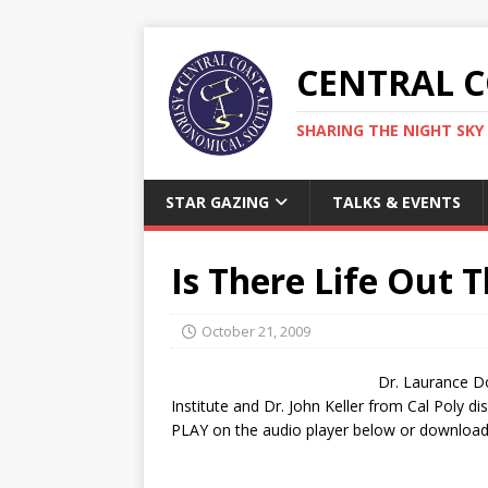
CENTRAL 
SHARING THE NIGHT SKY 
STAR GAZING
TALKS & EVENTS
Is There Life Out 
October 21, 2009
Dr. Laurance Do
Institute and Dr. John Keller from Cal Poly dis
PLAY on the audio player below or download 