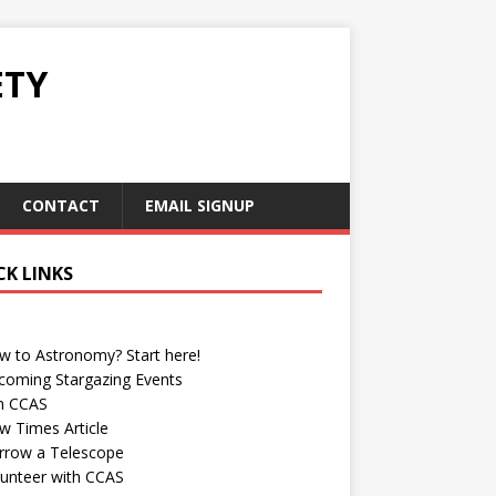
ETY
CONTACT
EMAIL SIGNUP
CK LINKS
w to Astronomy? Start here!
coming Stargazing Events
in CCAS
w Times Article
rrow a Telescope
lunteer with CCAS