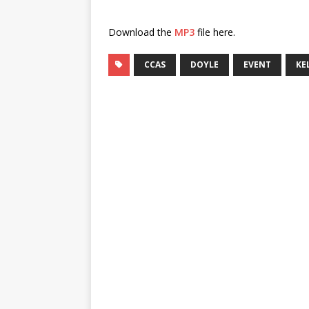
Download the
MP3
file here.
CCAS
DOYLE
EVENT
KE