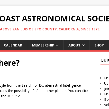
COAST ASTRONOMICAL SOCI
ABOVE SAN LUIS OBISPO COUNTY, CALIFORNIA, SINCE 1979.
CALENDAR
MEMBERSHIP
ABOUT
SHOP
There?
QUI
Ne
Up
yle from the Search for Extraterrestrial Intelligence
Jo
cuss the possibility of life on other planets. You can click
Ne
the MP3 file.
Bo
Vo