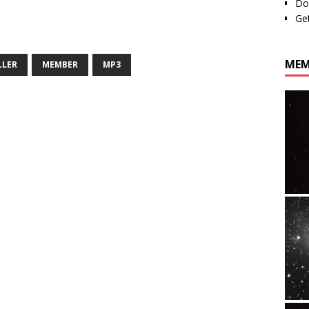
Do
Ge
MEM
LLER
MEMBER
MP3