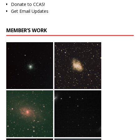
Donate to CCAS!
Get Email Updates
MEMBER’S WORK