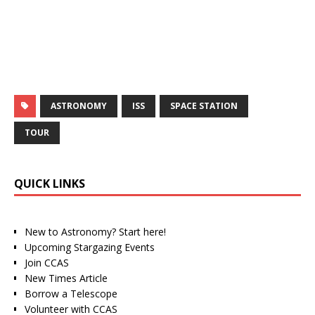
ASTRONOMY
ISS
SPACE STATION
TOUR
QUICK LINKS
New to Astronomy? Start here!
Upcoming Stargazing Events
Join CCAS
New Times Article
Borrow a Telescope
Volunteer with CCAS