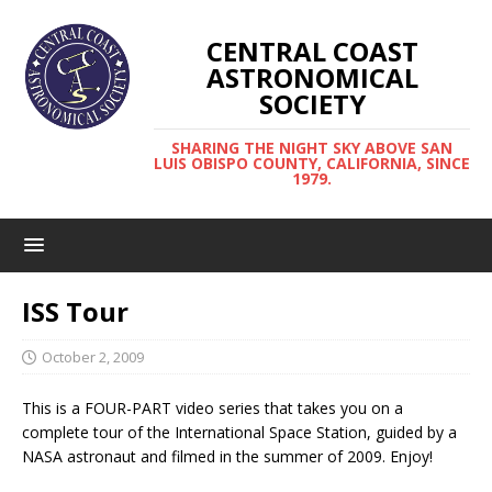
CENTRAL COAST
ASTRONOMICAL
SOCIETY
SHARING THE NIGHT SKY ABOVE SAN
LUIS OBISPO COUNTY, CALIFORNIA, SINCE
1979.
ISS Tour
October 2, 2009
This is a FOUR-PART video series that takes you on a
complete tour of the International Space Station, guided by a
NASA astronaut and filmed in the summer of 2009. Enjoy!