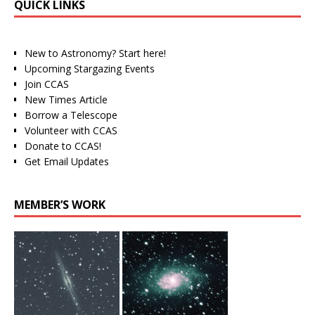
QUICK LINKS
New to Astronomy? Start here!
Upcoming Stargazing Events
Join CCAS
New Times Article
Borrow a Telescope
Volunteer with CCAS
Donate to CCAS!
Get Email Updates
MEMBER’S WORK