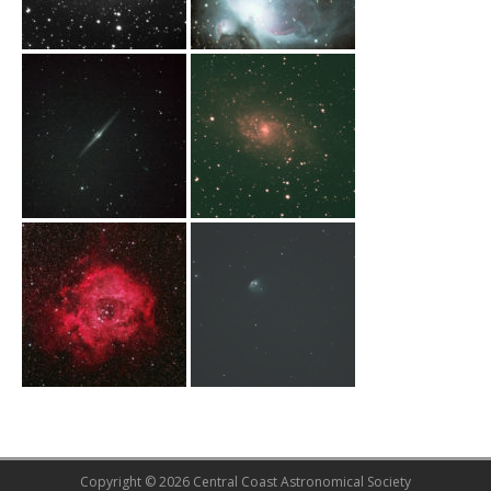
Copyright © 2026 Central Coast Astronomical Society