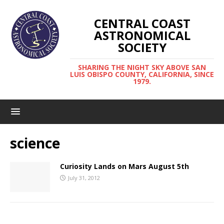
CENTRAL COAST
ASTRONOMICAL
SOCIETY
SHARING THE NIGHT SKY ABOVE SAN
LUIS OBISPO COUNTY, CALIFORNIA, SINCE
1979.
science
Curiosity Lands on Mars August 5th
July 31, 2012